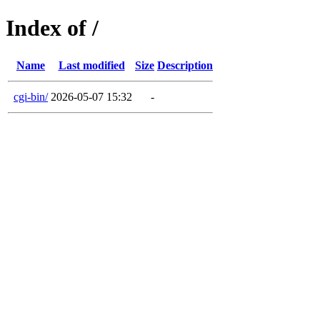
Index of /
Name
Last modified
Size
Description
cgi-bin/
2026-05-07 15:32
-